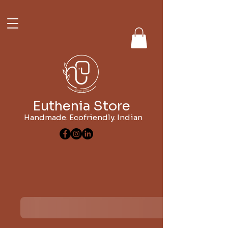
Euthenia Store
Handmade. Ecofriendly. Indian