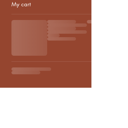
My cart
Euthenia Store
Corporate Gifting
Bulk Order
Shipping