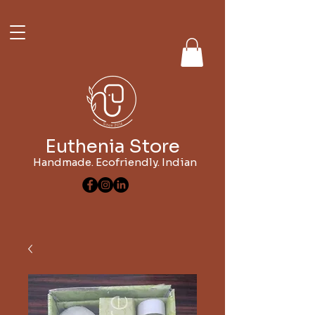
Euthenia Store
Handmade. Ecofriendly. Indian