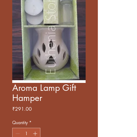
Aroma Lamp Gift
Hamper
Price
₹291.00
Quantity
*