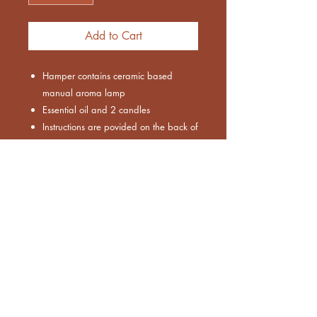
Add to Cart
Hamper contains ceramic based
manual aroma lamp
Essential oil and 2 candles
Instructions are povided on the back of
packing
Bulk Order
This product can be created in bulk
orders as well.
MOQ : 50 pieces
For more info, please email us.
Euthenia Store
Corporate Gifting
Bulk Order