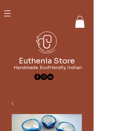
Euthenia Store
Handmade. Ecofriendly. Indian