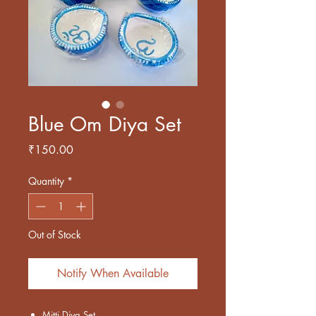
Blue Om Diya Set
Price
₹150.00
Quantity
*
Out of Stock
Notify When Available
Mitti Diya Set