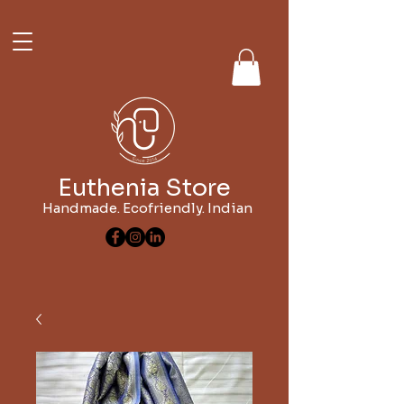
Euthenia Store
Handmade. Ecofriendly. Indian