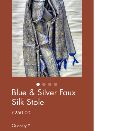
Blue & Silver Faux
Silk Stole
Price
₹250.00
Quantity
*