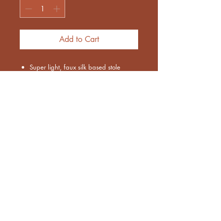
Add to Cart
Super light, faux silk based stole
Color : Light blue and silver combo
Threadwork based
Size : 28 x 72 inches approx
Euthenia Store
Corporate Gifting
Bulk Order
Shipping
Exchange & Returns