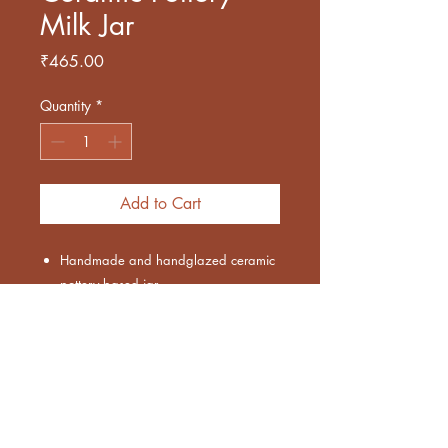
Milk Jar
Price
₹465.00
Quantity
*
Add to Cart
Handmade and handglazed ceramic
pottery based jar
Blue and white colored with spil proof
design
Capacity approx 250 ml
Microwave and Dishwasher safe
Leadfree and ecofriendly