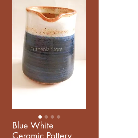
Blue White
Ceramic Pottery