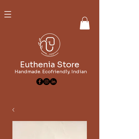
Euthenia Store
Handmade. Ecofriendly. Indian