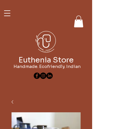
Euthenia Store
Handmade. Ecofriendly. Indian