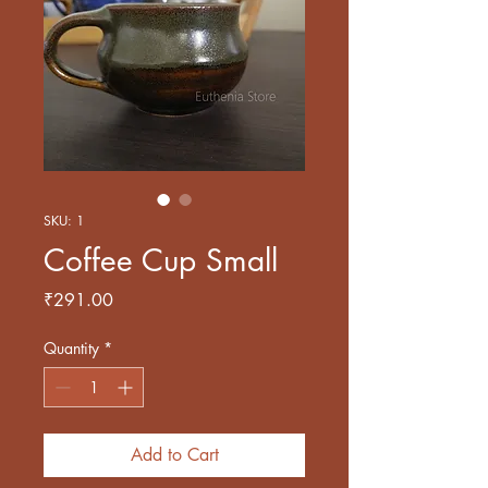
SKU: 1
Coffee Cup Small
Price
₹291.00
Quantity
*
Add to Cart