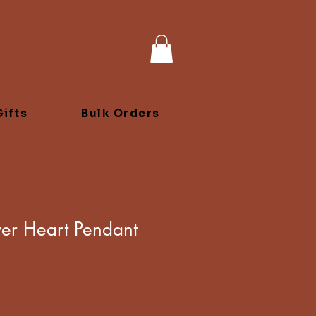
ifts
Bulk Orders
lver Heart Pendant