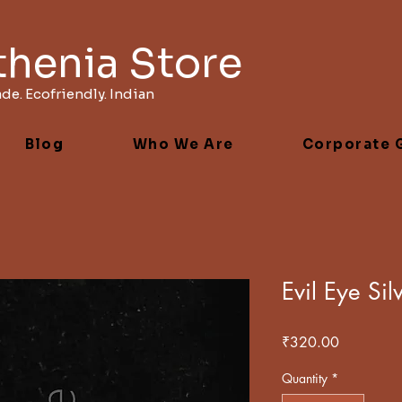
thenia Store
e. Ecofriendly. Indian
Blog
Who We Are
Corporate G
Evil Eye Si
Price
₹320.00
Quantity
*