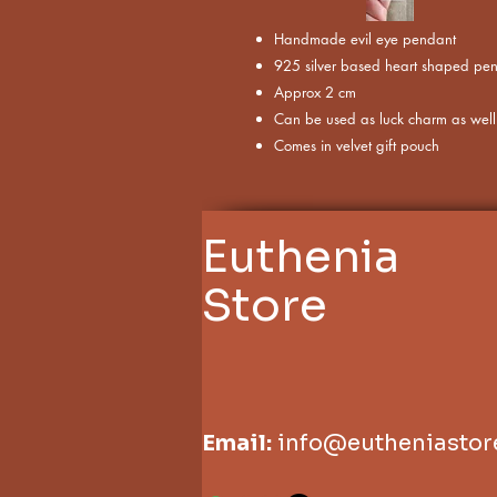
Handmade evil eye pendant
925 silver based heart shaped pe
Approx 2 cm
Can be used as luck charm as well
Comes in velvet gift pouch
Euthenia
Store
Email:
info@eutheniastor