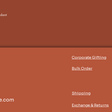
ndant
Corporate Gifting
Bulk Order
Shipping
e.com
Exchange & Returns