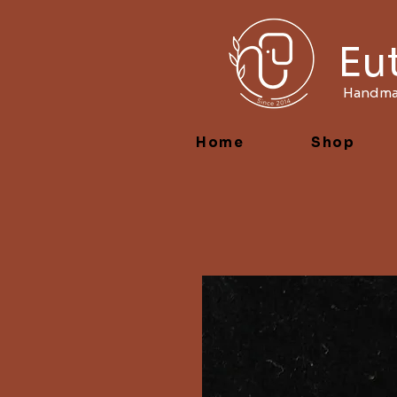
Eu
Handmad
Home
Shop