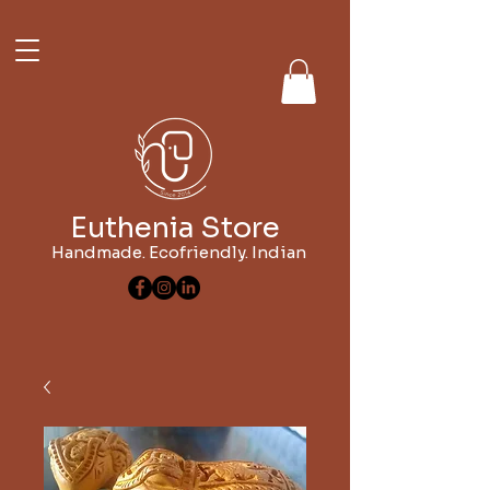
Euthenia Store
Handmade. Ecofriendly. Indian