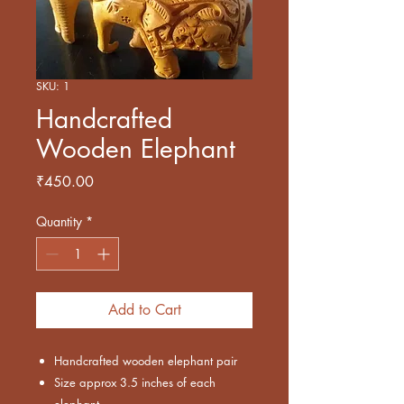
SKU: 1
Handcrafted
Wooden Elephant
Price
₹450.00
Quantity
*
Add to Cart
Handcrafted wooden elephant pair
Size approx 3.5 inches of each
elephant