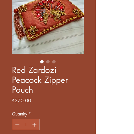
Red Zardozi
Peacock Zipper
Pouch
Price
₹270.00
Quantity
*