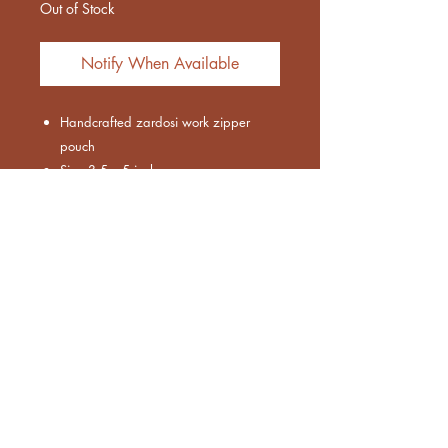
Out of Stock
Notify When Available
Handcrafted zardosi work zipper
pouch
Size 3.5 x 5 inches
Work on one side
Designer coin zipper pouch with
elegant peacock handwork design
Euthenia Store
Corporate Gifting
Bulk Order
Shipping