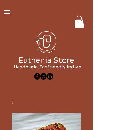
Euthenia Store
Handmade. Ecofriendly. Indian